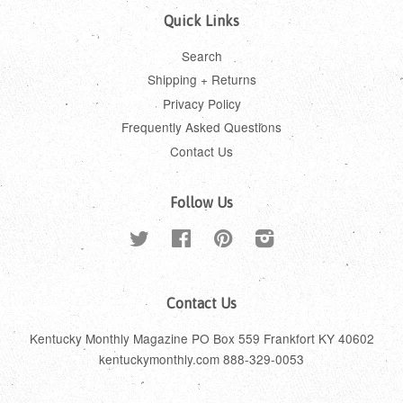
Quick Links
Search
Shipping + Returns
Privacy Policy
Frequently Asked Questions
Contact Us
Follow Us
Twitter
Facebook
Pinterest
Instagram
Contact Us
Kentucky Monthly Magazine PO Box 559 Frankfort KY 40602
kentuckymonthly.com 888-329-0053