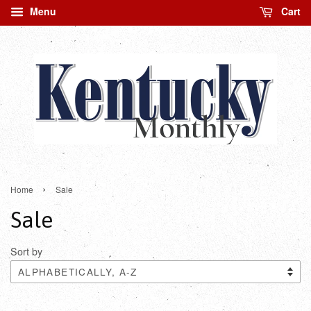
Menu
Cart
›
Home
Sale
Sale
Sort by