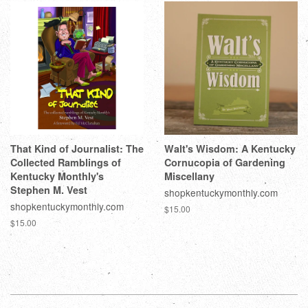
That Kind of Journalist: The
Walt's Wisdom: A Kentucky
Collected Ramblings of
Cornucopia of Gardening
Kentucky Monthly's
Miscellany
Stephen M. Vest
shopkentuckymonthly.com
shopkentuckymonthly.com
$15.00
$15.00